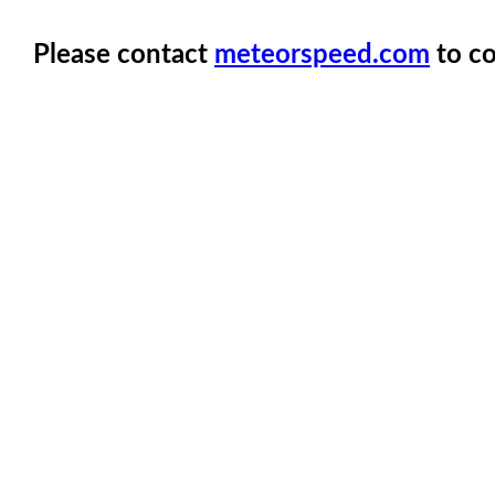
Please contact
meteorspeed.com
to co