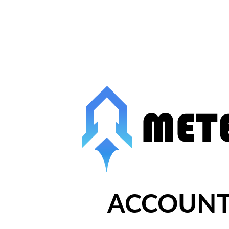
ACCOUNT